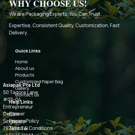
WHY CHOOSE US!
We are Packaging Experts, You Can Trust.
Expertise, Consistent Quality, Customization, Fast
Delivery.
Quick Links
Home
About us
Products
Customized Paper Bag
Asiapak Pte Ltd
Gallery
50 Tagore Lane
Contact us
#05-04
Help Links
Entrepreneur
Career
Centre
Privacy Policy
Singapore
Terms & Conditions
787494 Tel :