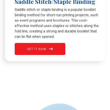
Saddle Stitch/Staple Binding
Saddle stitch or staple binding is a popular booklet
binding method for short-run printing projects, such
as event programs and brochures. This cost-
effective method uses staples or stitches along the
fold line, creating a strong and durable booklet that
can lie flat when opened.
GET IT NOW