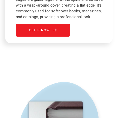
with a wrap-around cover, creating a flat edge. It's
commonly used for softcover books, magazines,
and catalogs, providing a professional look.
GET IT NOW