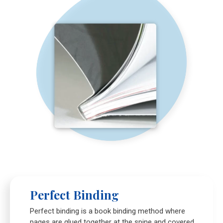
Perfect Binding
Perfect binding is a book binding method where
pages are glued together at the spine and covered