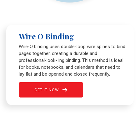
Wire O Binding
Wire-O binding uses double-loop wire spines to bind
pages together, creating a durable and
professional-look- ing binding. This method is ideal
for books, notebooks, and calendars that need to
lay flat and be opened and closed frequently.
GET IT NOW