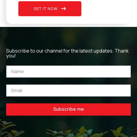
GET IT NOW
Subscribe to our channel for the latest updates. Thank
you!
Subscribe me