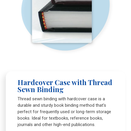
Hardcover Case with Thread
Sewn Binding
Thread sewn binding with hardcover case is a
durable and sturdy book binding method that's
perfect for frequently used or long-term storage
books. Ideal for textbooks, reference books,
journals and other high-end publications.