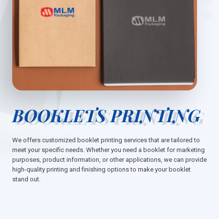
BOOKLETS PRINTING
We offers customized booklet printing services that are tailored to
meet your specific needs. Whether you need a booklet for marketing
purposes, product information, or other applications, we can provide
high-quality printing and finishing options to make your booklet
stand out.