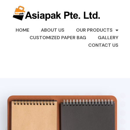
HOME
ABOUT US
OUR PRODUCTS
CUSTOMIZED PAPER BAG
GALLERY
CONTACT US