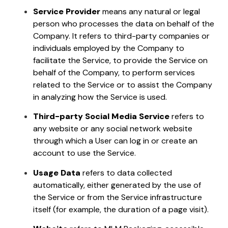
Service Provider
means any natural or legal
person who processes the data on behalf of the
Company. It refers to third-party companies or
individuals employed by the Company to
facilitate the Service, to provide the Service on
behalf of the Company, to perform services
related to the Service or to assist the Company
in analyzing how the Service is used.
Third-party Social Media Service
refers to
any website or any social network website
through which a User can log in or create an
account to use the Service.
Usage Data
refers to data collected
automatically, either generated by the use of
the Service or from the Service infrastructure
itself (for example, the duration of a page visit).