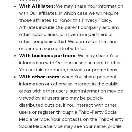
With Affiliates:
We may share Your information
with Our affiliates, in which case we will require
those affiliates to honor this Privacy Policy.
Affiliates include Our parent company and any
other subsidiaries, joint venture partners or
other companies that We control or that are
under common control with Us.
With business partners:
We may share Your
information with Our business partners to offer
You certain products, services or promotions.
With other users:
when You share personal
information or otherwise interact in the public
areas with other users, such information may be
viewed by all users and may be publicly
distributed outside. If You interact with other
users or register through a Third-Party Social
Media Service, Your contacts on the Third-Party
Social Media Service may see Your name, profile,