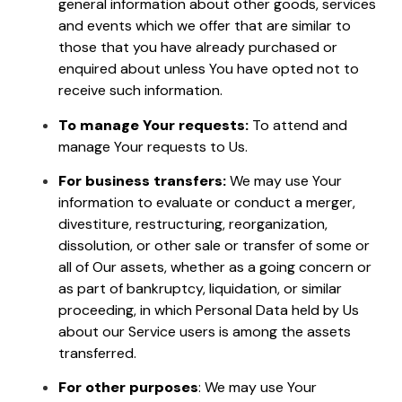
general information about other goods, services
and events which we offer that are similar to
those that you have already purchased or
enquired about unless You have opted not to
receive such information.
To manage Your requests:
To attend and
manage Your requests to Us.
For business transfers:
We may use Your
information to evaluate or conduct a merger,
divestiture, restructuring, reorganization,
dissolution, or other sale or transfer of some or
all of Our assets, whether as a going concern or
as part of bankruptcy, liquidation, or similar
proceeding, in which Personal Data held by Us
about our Service users is among the assets
transferred.
For other purposes
: We may use Your