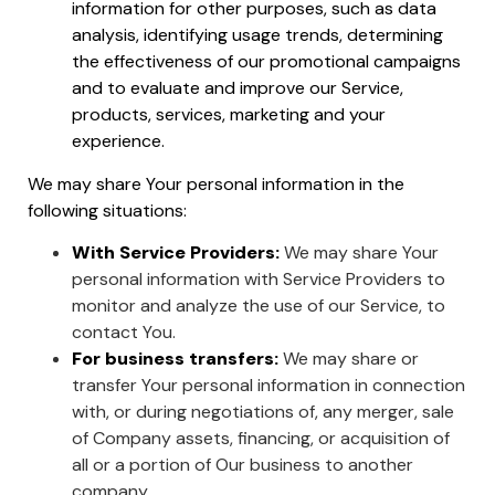
information for other purposes, such as data
analysis, identifying usage trends, determining
the effectiveness of our promotional campaigns
and to evaluate and improve our Service,
products, services, marketing and your
experience.
We may share Your personal information in the
following situations:
With Service Providers:
We may share Your
personal information with Service Providers to
monitor and analyze the use of our Service, to
contact You.
For business transfers:
We may share or
transfer Your personal information in connection
with, or during negotiations of, any merger, sale
of Company assets, financing, or acquisition of
all or a portion of Our business to another
company.