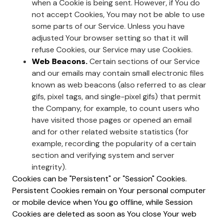
when a Cookie is being sent. However, if You do
not accept Cookies, You may not be able to use
some parts of our Service. Unless you have
adjusted Your browser setting so that it will
refuse Cookies, our Service may use Cookies.
Web Beacons.
Certain sections of our Service
and our emails may contain small electronic files
known as web beacons (also referred to as clear
gifs, pixel tags, and single-pixel gifs) that permit
the Company, for example, to count users who
have visited those pages or opened an email
and for other related website statistics (for
example, recording the popularity of a certain
section and verifying system and server
integrity).
Cookies can be "Persistent" or "Session" Cookies.
Persistent Cookies remain on Your personal computer
or mobile device when You go offline, while Session
Cookies are deleted as soon as You close Your web