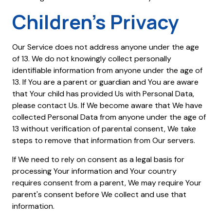
Children's Privacy
Our Service does not address anyone under the age
of 13. We do not knowingly collect personally
identifiable information from anyone under the age of
13. If You are a parent or guardian and You are aware
that Your child has provided Us with Personal Data,
please contact Us. If We become aware that We have
collected Personal Data from anyone under the age of
13 without verification of parental consent, We take
steps to remove that information from Our servers.
If We need to rely on consent as a legal basis for
processing Your information and Your country
requires consent from a parent, We may require Your
parent's consent before We collect and use that
information.