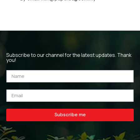
Subscribe to our channel for the latest updates. Thank
you!
Subscribe me