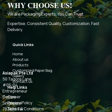
WHY CHOOSE US!
We are Packaging Experts, You Can Trust.
Expertise, Consistent Quality, Customization, Fast
Delivery.
Quick Links
Home
About us
Products
Customized Paper Bag
Asiapak Pte Ltd
Gallery
50 Tagore Lane
Contact us
#05-04
Help Links
Entrepreneur
Career
Centre
Privacy Policy
Singapore
Terms & Conditions
787494 Tel :