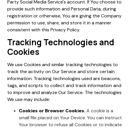
Party Social Media Service's account. If You choose to
provide such information and Personal Data, during
registration or otherwise, You are giving the Company
permission to use, share, and store it in a manner
consistent with this Privacy Policy.
Tracking Technologies and
Cookies
We use Cookies and similar tracking technologies to
track the activity on Our Service and store certain
information. Tracking technologies used are beacons,
tags, and scripts to collect and track information and
to improve and analyze Our Service. The technologies
We use may include:
Cookies or Browser Cookies.
A cookie is a
small file placed on Your Device. You can instruct
Your browser to refuse all Cookies or to indicate