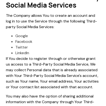
Social Media Services
The Company allows You to create an account and
log in to use the Service through the following Third-
party Social Media Services:
Google
Facebook
Twitter
LinkedIn
If You decide to register through or otherwise grant
us access to a Third-Party Social Media Service, We
may collect Personal data that is already associated
with Your Third-Party Social Media Service's account,
such as Your name, Your email address, Your activities
or Your contact list associated with that account.
You may also have the option of sharing additional
information with the Company through Your Third-