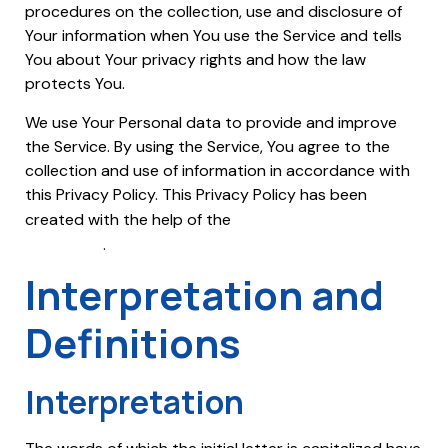
procedures on the collection, use and disclosure of
Your information when You use the Service and tells
You about Your privacy rights and how the law
protects You.
We use Your Personal data to provide and improve
the Service. By using the Service, You agree to the
collection and use of information in accordance with
this Privacy Policy. This Privacy Policy has been
Free Privacy Policy
created with the help of the
Generator
.
Interpretation and
Definitions
Interpretation