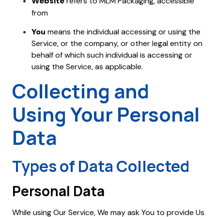
Website
refers to MLM Packaging, accessible
mlmpackaging.com.my
from
You
means the individual accessing or using the
Service, or the company, or other legal entity on
behalf of which such individual is accessing or
using the Service, as applicable.
Collecting and
Using Your Personal
Data
Types of Data Collected
Personal Data
While using Our Service, We may ask You to provide Us