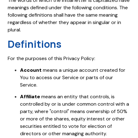
The words of which the initial letter is capitalized have
meanings defined under the following conditions. The
following definitions shall have the same meaning
regardless of whether they appear in singular or in
plural.
Definitions
For the purposes of this Privacy Policy:
Account
means a unique account created for
You to access our Service or parts of our
Service.
Affiliate
means an entity that controls, is
controlled by or is under common control with a
party, where "control" means ownership of 50%
or more of the shares, equity interest or other
securities entitled to vote for election of
directors or other managing authority.