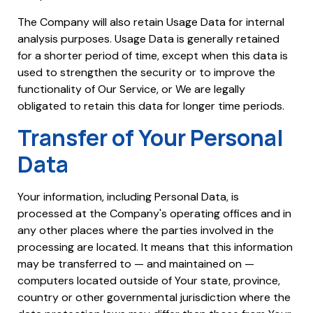
The Company will also retain Usage Data for internal
analysis purposes. Usage Data is generally retained
for a shorter period of time, except when this data is
used to strengthen the security or to improve the
functionality of Our Service, or We are legally
obligated to retain this data for longer time periods.
Transfer of Your Personal
Data
Your information, including Personal Data, is
processed at the Company's operating offices and in
any other places where the parties involved in the
processing are located. It means that this information
may be transferred to — and maintained on —
computers located outside of Your state, province,
country or other governmental jurisdiction where the