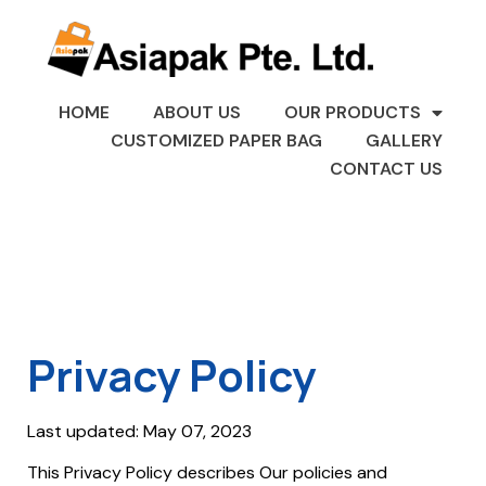
HOME
ABOUT US
OUR PRODUCTS
CUSTOMIZED PAPER BAG
GALLERY
CONTACT US
Privacy Policy
Last updated: May 07, 2023
This Privacy Policy describes Our policies and