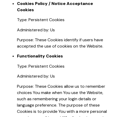
Cookies Policy / Notice Acceptance
Cookies
Type: Persistent Cookies
Administered by: Us
Purpose: These Cookies identify if users have
accepted the use of cookies on the Website.
Functionality Cookies
Type: Persistent Cookies
Administered by: Us
Purpose: These Cookies allow us to remember
choices You make when You use the Website,
such as remembering your login details or
language preference. The purpose of these
Cookies is to provide You with a more personal