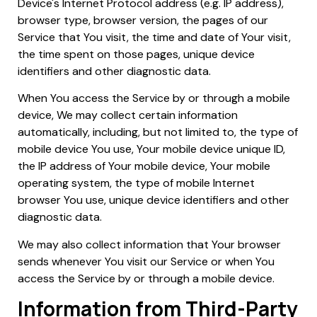
Device's Internet Protocol address (e.g. IP address),
browser type, browser version, the pages of our
Service that You visit, the time and date of Your visit,
the time spent on those pages, unique device
identifiers and other diagnostic data.
When You access the Service by or through a mobile
device, We may collect certain information
automatically, including, but not limited to, the type of
mobile device You use, Your mobile device unique ID,
the IP address of Your mobile device, Your mobile
operating system, the type of mobile Internet
browser You use, unique device identifiers and other
diagnostic data.
We may also collect information that Your browser
sends whenever You visit our Service or when You
access the Service by or through a mobile device.
Information from Third-Party