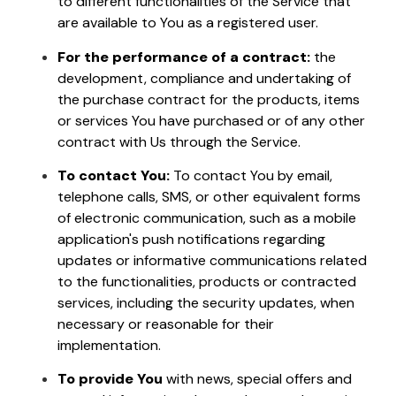
to different functionalities of the Service that
are available to You as a registered user.
For the performance of a contract:
the
development, compliance and undertaking of
the purchase contract for the products, items
or services You have purchased or of any other
contract with Us through the Service.
To contact You:
To contact You by email,
telephone calls, SMS, or other equivalent forms
of electronic communication, such as a mobile
application's push notifications regarding
updates or informative communications related
to the functionalities, products or contracted
services, including the security updates, when
necessary or reasonable for their
implementation.
To provide You
with news, special offers and