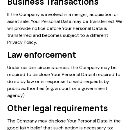
Business Transactions
If the Company is involved in a merger, acquisition or
asset sale, Your Personal Data may be transferred. We
will provide notice before Your Personal Data is
transferred and becomes subject to a different
Privacy Policy.
Law enforcement
Under certain circumstances, the Company may be
required to disclose Your Personal Data if required to
do so by law or in response to valid requests by
public authorities (e.g. a court or a government
agency).
Other legal requirements
The Company may disclose Your Personal Data in the
good faith belief that such action is necessary to: