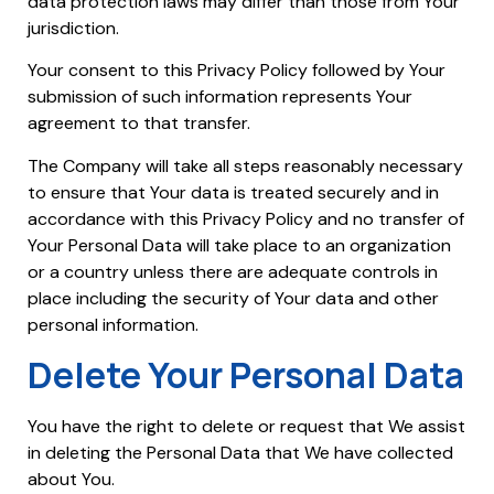
data protection laws may differ than those from Your
jurisdiction.
Your consent to this Privacy Policy followed by Your
submission of such information represents Your
agreement to that transfer.
The Company will take all steps reasonably necessary
to ensure that Your data is treated securely and in
accordance with this Privacy Policy and no transfer of
Your Personal Data will take place to an organization
or a country unless there are adequate controls in
place including the security of Your data and other
personal information.
Delete Your Personal Data
You have the right to delete or request that We assist
in deleting the Personal Data that We have collected
about You.