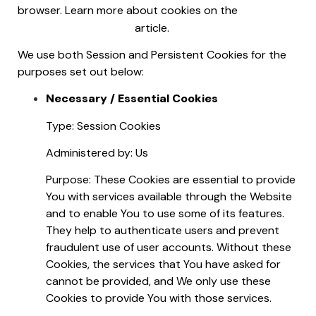
Free
browser. Learn more about cookies on the
Privacy Policy website
article.
We use both Session and Persistent Cookies for the
purposes set out below:
Necessary / Essential Cookies
Type: Session Cookies
Administered by: Us
Purpose: These Cookies are essential to provide
You with services available through the Website
and to enable You to use some of its features.
They help to authenticate users and prevent
fraudulent use of user accounts. Without these
Cookies, the services that You have asked for
cannot be provided, and We only use these
Cookies to provide You with those services.