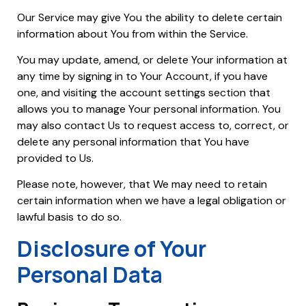
Our Service may give You the ability to delete certain
information about You from within the Service.
You may update, amend, or delete Your information at
any time by signing in to Your Account, if you have
one, and visiting the account settings section that
allows you to manage Your personal information. You
may also contact Us to request access to, correct, or
delete any personal information that You have
provided to Us.
Please note, however, that We may need to retain
certain information when we have a legal obligation or
lawful basis to do so.
Disclosure of Your
Personal Data