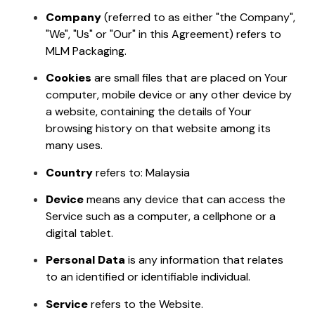
Company
(referred to as either "the Company",
"We", "Us" or "Our" in this Agreement) refers to
MLM Packaging.
Cookies
are small files that are placed on Your
computer, mobile device or any other device by
a website, containing the details of Your
browsing history on that website among its
many uses.
Country
refers to: Malaysia
Device
means any device that can access the
Service such as a computer, a cellphone or a
digital tablet.
Personal Data
is any information that relates
to an identified or identifiable individual.
Service
refers to the Website.