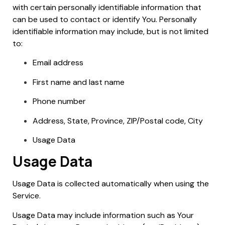
with certain personally identifiable information that
can be used to contact or identify You. Personally
identifiable information may include, but is not limited
to:
Email address
First name and last name
Phone number
Address, State, Province, ZIP/Postal code, City
Usage Data
Usage Data
Usage Data is collected automatically when using the
Service.
Usage Data may include information such as Your