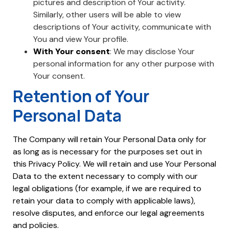
pictures and description of Your activity.
Similarly, other users will be able to view
descriptions of Your activity, communicate with
You and view Your profile.
With Your consent
: We may disclose Your
personal information for any other purpose with
Your consent.
Retention of Your
Personal Data
The Company will retain Your Personal Data only for
as long as is necessary for the purposes set out in
this Privacy Policy. We will retain and use Your Personal
Data to the extent necessary to comply with our
legal obligations (for example, if we are required to
retain your data to comply with applicable laws),
resolve disputes, and enforce our legal agreements
and policies.