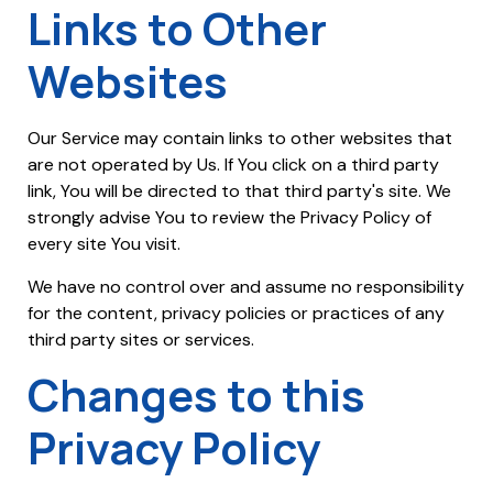
Links to Other
Websites
Our Service may contain links to other websites that
are not operated by Us. If You click on a third party
link, You will be directed to that third party's site. We
strongly advise You to review the Privacy Policy of
every site You visit.
We have no control over and assume no responsibility
for the content, privacy policies or practices of any
third party sites or services.
Changes to this
Privacy Policy