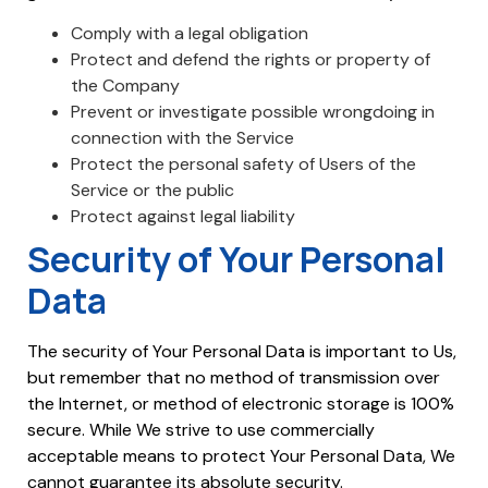
Comply with a legal obligation
Protect and defend the rights or property of
the Company
Prevent or investigate possible wrongdoing in
connection with the Service
Protect the personal safety of Users of the
Service or the public
Protect against legal liability
Security of Your Personal
Data
The security of Your Personal Data is important to Us,
but remember that no method of transmission over
the Internet, or method of electronic storage is 100%
secure. While We strive to use commercially
acceptable means to protect Your Personal Data, We
cannot guarantee its absolute security.