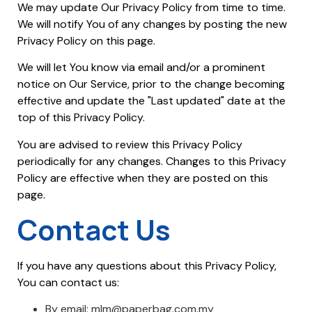
We may update Our Privacy Policy from time to time.
We will notify You of any changes by posting the new
Privacy Policy on this page.
We will let You know via email and/or a prominent
notice on Our Service, prior to the change becoming
effective and update the "Last updated" date at the
top of this Privacy Policy.
You are advised to review this Privacy Policy
periodically for any changes. Changes to this Privacy
Policy are effective when they are posted on this
page.
Contact Us
If you have any questions about this Privacy Policy,
You can contact us:
By email: mlm@paperbag.com.my