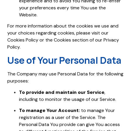
experience and to avoid You having to re-enter
your preferences every time You use the
Website.
For more information about the cookies we use and
your choices regarding cookies, please visit our
Cookies Policy or the Cookies section of our Privacy
Policy.
Use of Your Personal Data
The Company may use Personal Data for the following
purposes:
To provide and maintain our Service
,
including to monitor the usage of our Service.
To manage Your Account:
to manage Your
registration as a user of the Service. The
Personal Data You provide can give You access